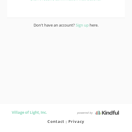
Don't have an account?
Sign up
here.
Village of Light, Inc.
powered by
Contact
Privacy