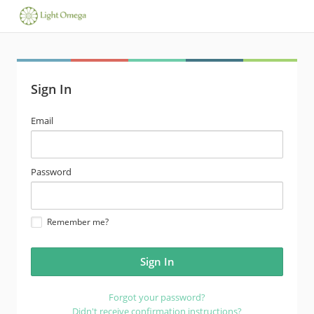
Sign In
email
Email
address
password
Password
Remember me?
Forgot your password?
Didn't receive confirmation instructions?